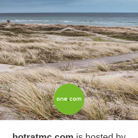
hotratmc.com
is hosted by