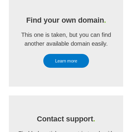
Find your own domain
.
This one is taken, but you can find
another available domain easily.
Learn more
Contact support
.