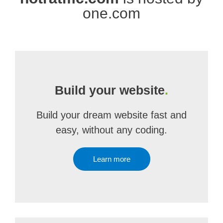
one.com
Build your website
.
Build your dream website fast and
easy, without any coding.
Learn more